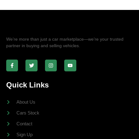
We’re more than just a car marketplace—we’re your trusted
partner in buying and selling vehicles.
Quick Links
About Us
Cars Stock
Contact
Sign Up