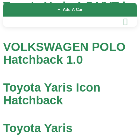
Toyota Yaris 1.5 VVT-h
Add A Car
Design E-CVT Euro 6
VOLKSWAGEN POLO
Hatchback 1.0
Toyota Yaris Icon
Hatchback
Toyota Yaris