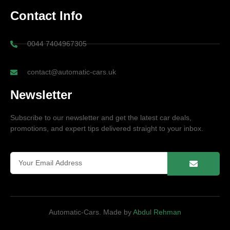
Contact Info
0044 7404967305
contact@automatic-cars.uk
Newsletter
Subscribe to our newsletter and get the latest car deals,
promotions, and expert tips delivered straight to your inbox.
Automatic-Cars. Made by
Abdul Rehman