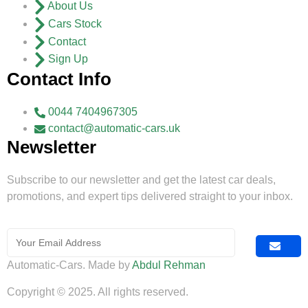
About Us
Cars Stock
Contact
Sign Up
Contact Info
0044 7404967305
contact@automatic-cars.uk
Newsletter
Subscribe to our newsletter and get the latest car deals,
promotions, and expert tips delivered straight to your inbox.
Automatic-Cars. Made by
Abdul Rehman
Copyright © 2025. All rights reserved.