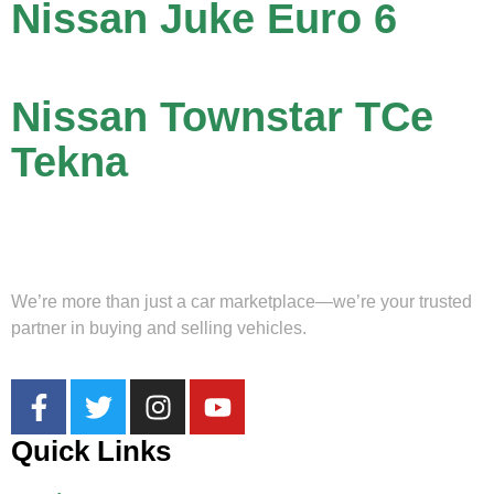
Nissan Juke Euro 6
Nissan Townstar TCe
Tekna
We’re more than just a car marketplace—we’re your trusted
partner in buying and selling vehicles.
Quick Links