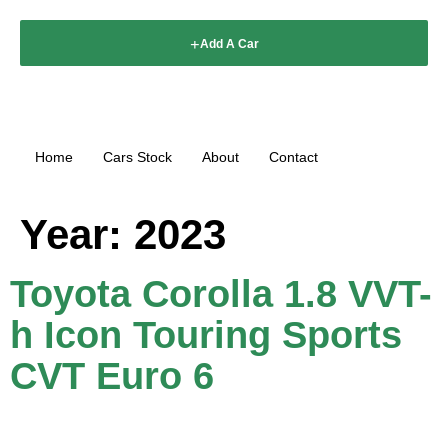
Add A Car
Home
Cars Stock
About
Contact
Year:
2023
Toyota Corolla 1.8 VVT-
h Icon Touring Sports
CVT Euro 6