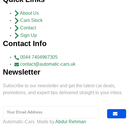
About Us
Cars Stock
Contact
Sign Up
Contact Info
0044 7404967305
contact@automatic-cars.uk
Newsletter
Subscribe to our newsletter and get the latest car deals,
promotions, and expert tips delivered straight to your inbox.
Automatic-Cars. Made by
Abdul Rehman