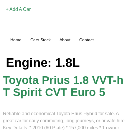
Add A Car
Home
Cars Stock
About
Contact
Engine:
1.8L
Toyota Prius 1.8 VVT-h
T Spirit CVT Euro 5
Reliable and economical Toyota Prius Hybrid for sale. A
great car for daily commuting, long journeys, or private hire.
Key Details: * 2010 (60 Plate) * 157,000 miles * 1 owner