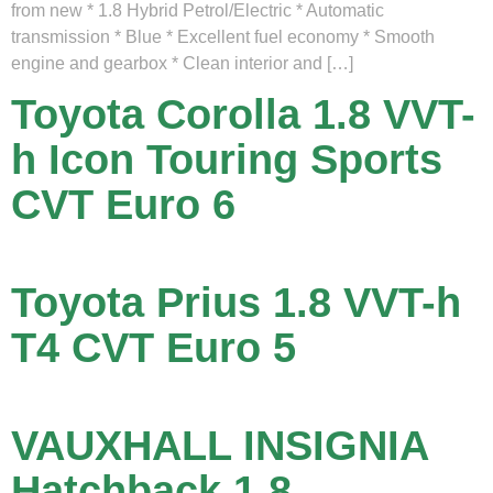
from new * 1.8 Hybrid Petrol/Electric * Automatic
transmission * Blue * Excellent fuel economy * Smooth
engine and gearbox * Clean interior and […]
Toyota Corolla 1.8 VVT-
h Icon Touring Sports
CVT Euro 6
Toyota Prius 1.8 VVT-h
T4 CVT Euro 5
VAUXHALL INSIGNIA
Hatchback 1.8