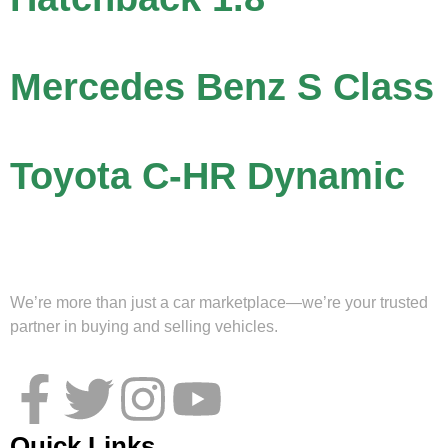
Mercedes Benz S Class
Toyota C-HR Dynamic
We’re more than just a car marketplace—we’re your trusted
partner in buying and selling vehicles.
Quick Links