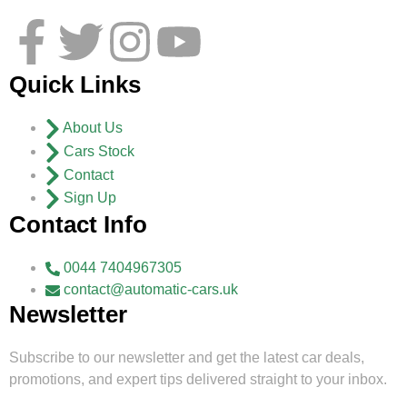
Quick Links
About Us
Cars Stock
Contact
Sign Up
Contact Info
0044 7404967305
contact@automatic-cars.uk
Newsletter
Subscribe to our newsletter and get the latest car deals,
promotions, and expert tips delivered straight to your inbox.