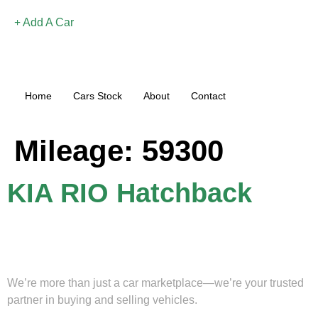
Add A Car
Home
Cars Stock
About
Contact
Mileage:
59300
KIA RIO Hatchback
We’re more than just a car marketplace—we’re your trusted
partner in buying and selling vehicles.