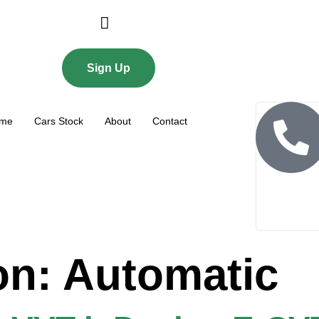
Login or E-mail
Sign Up
me
Cars Stock
About
Contact
Password
Remember me
Forgot Password
on:
Automatic
Sign Up