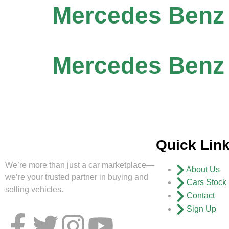
Mercedes Benz
Mercedes Benz 
Quick Lin
We’re more than just a car marketplace—
About Us
we’re your trusted partner in buying and
Cars Stock
selling vehicles.
Contact
Sign Up