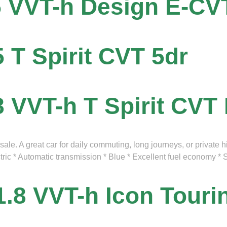
5 VVT-h Design E-CV
5 T Spirit CVT 5dr
8 VVT-h T Spirit CVT
le. A great car for daily commuting, long journeys, or private h
ctric * Automatic transmission * Blue * Excellent fuel economy 
1.8 VVT-h Icon Tour