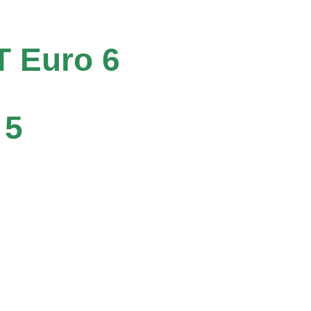
T Euro 6
 5