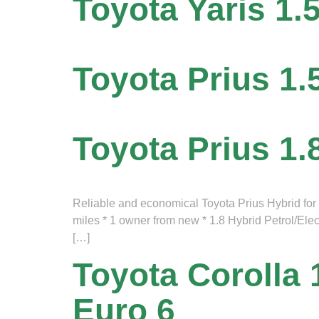
Toyota Yaris 1.
Toyota Prius 1.
Toyota Prius 1.
Reliable and economical Toyota Prius Hybrid for sa
miles * 1 owner from new * 1.8 Hybrid Petrol/Ele
[…]
Toyota Corolla 
Euro 6