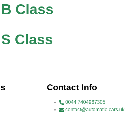
 B Class
S Class
ks
Contact Info
0044 7404967305
contact@automatic-cars.uk