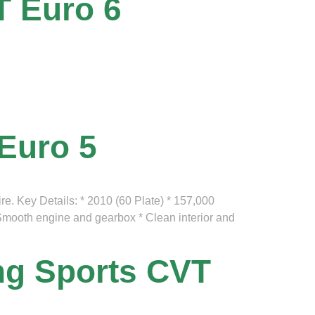
T Euro 6
 Euro 5
ire. Key Details: * 2010 (60 Plate) * 157,000
* Smooth engine and gearbox * Clean interior and
ing Sports CVT