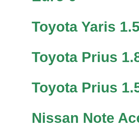
Toyota Yaris 1.
Toyota Prius 1.
Toyota Prius 1.
Nissan Note A