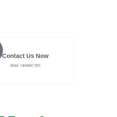
Contact Us Now
0044 7404967305