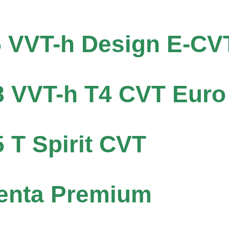
5 VVT-h Design E-CV
8 VVT-h T4 CVT Euro
5 T Spirit CVT
centa Premium