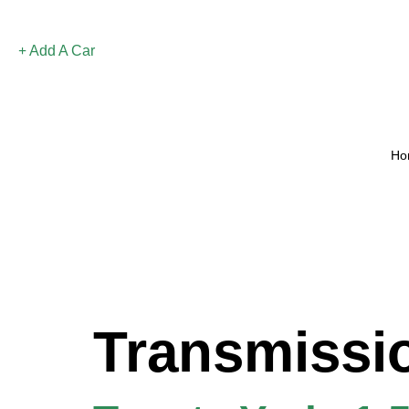
Add A Car
Ho
Transmissi