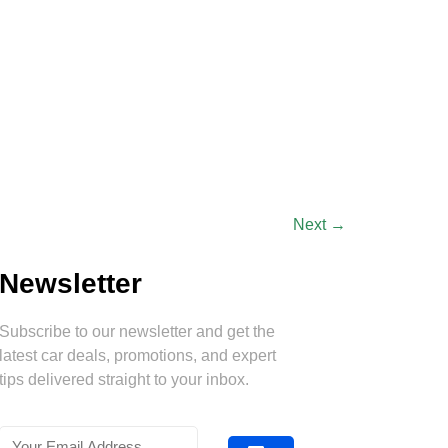
Next
→
Newsletter
Subscribe to our newsletter and get the
latest car deals, promotions, and expert
tips delivered straight to your inbox.