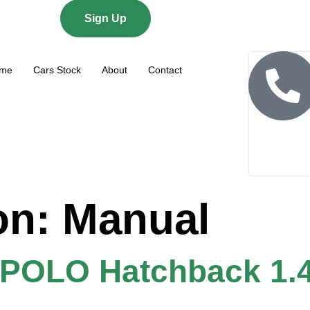
Sign Up
me
Cars Stock
About
Contact
on:
Manual
OLO Hatchback 1.4