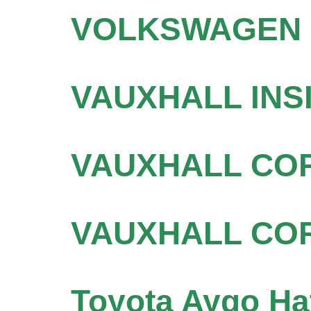
VOLKSWAGEN P
VAUXHALL INSI
VAUXHALL COR
VAUXHALL COR
Toyota Aygo Ha