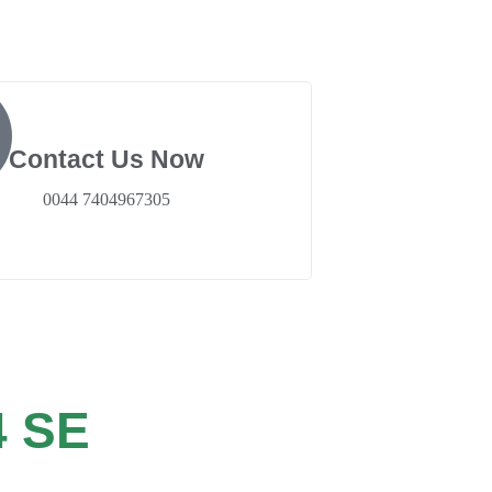
Contact Us Now
0044 7404967305
 SE