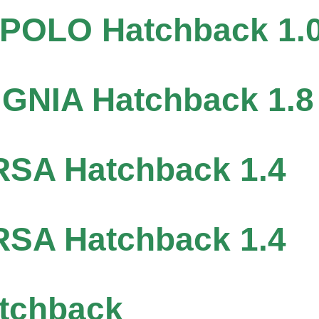
OLO Hatchback 1.
GNIA Hatchback 1.8
SA Hatchback 1.4
SA Hatchback 1.4
tchback