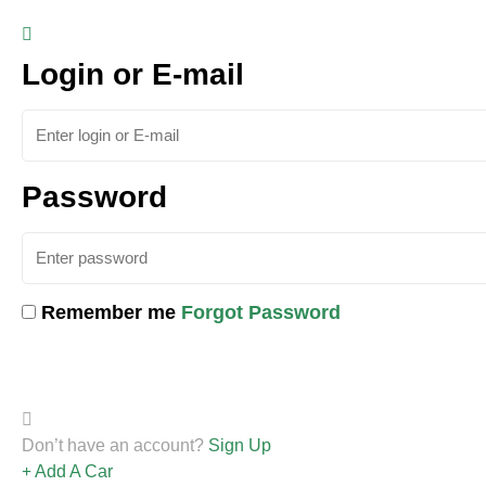
Login or E-mail
Password
Remember me
Forgot Password
Don’t have an account?
Sign Up
Add A Car