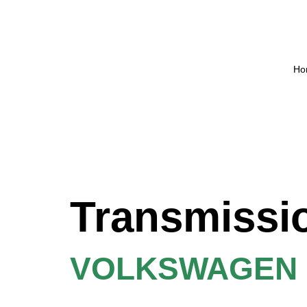
Ho
Transmissi
VOLKSWAGEN P