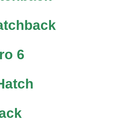
atchback
ro 6
Hatch
ack