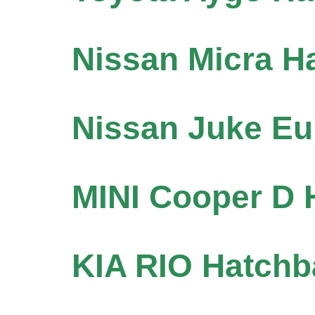
Nissan Micra H
Nissan Juke Eu
MINI Cooper D 
KIA RIO Hatchb