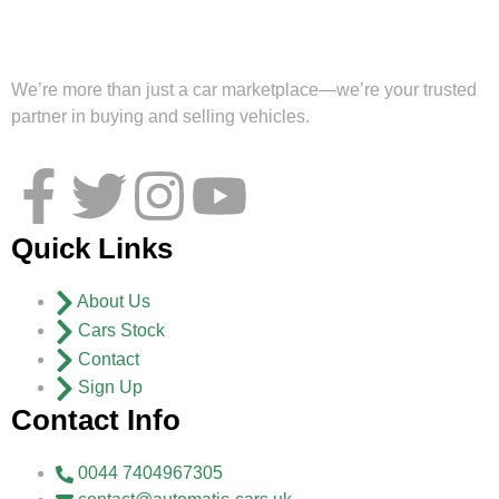
We’re more than just a car marketplace—we’re your trusted
partner in buying and selling vehicles.
Quick Links
About Us
Cars Stock
Contact
Sign Up
Contact Info
0044 7404967305