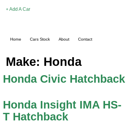
Add A Car
Home
Cars Stock
About
Contact
Make:
Honda
Honda Civic Hatchback
Honda Insight IMA HS-
T Hatchback