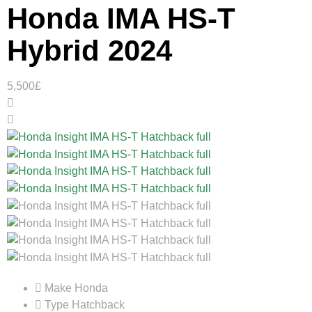
Honda IMA HS-T
Hybrid 2024
5,500£
Make
Honda
Type
Hatchback