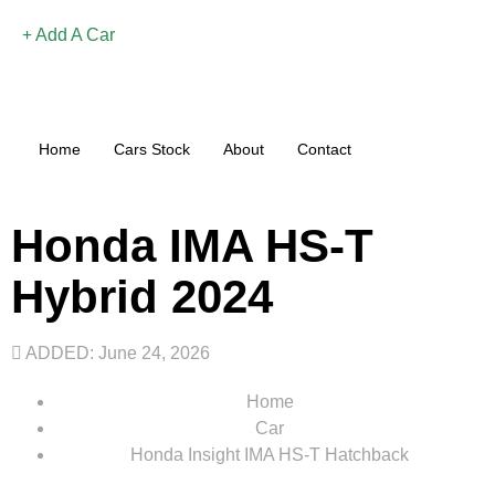
Add A Car
Home
Cars Stock
About
Contact
Honda IMA HS-T
Hybrid 2024
ADDED: June 24, 2026
Home
Car
Honda Insight IMA HS-T Hatchback