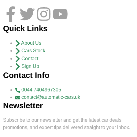
Quick Links
About Us
Cars Stock
Contact
Sign Up
Contact Info
0044 7404967305
contact@automatic-cars.uk
Newsletter
Subscribe to our newsletter and get the latest car deals,
promotions, and expert tips delivered straight to your inbox.