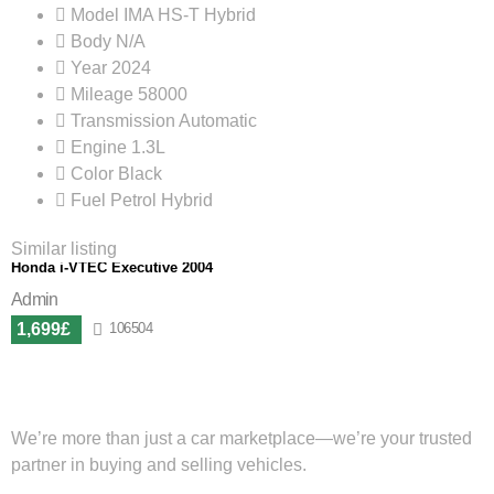
Model
IMA HS-T Hybrid
Body
N/A
Year
2024
Mileage
58000
Transmission
Automatic
Engine
1.3L
Color
Black
Fuel
Petrol Hybrid
Similar listing
Honda i-VTEC Executive 2004
Admin
1,699£
106504
We’re more than just a car marketplace—we’re your trusted
partner in buying and selling vehicles.